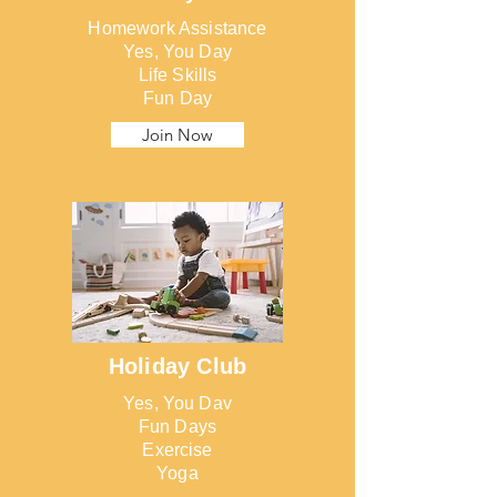
Homework Assistance
Yes, You Day
Life Skills
Fun Day
Join Now
Holiday Club
Yes, You Dav
Fun Days
Exercise
Yoga