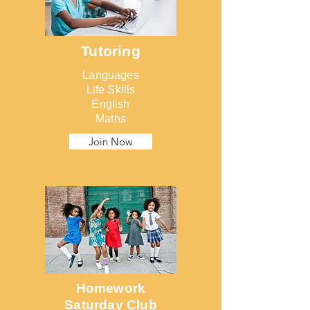
Tutoring
Languages
Life Skills
English
Maths
Join Now
Homework
Saturday Club