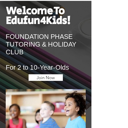
Welcome To
Edufun4Kids!
FOUNDATION PHASE
TUTORING & HOLIDAY
CLUB
For 2 to 10-Year-Olds
Join Now