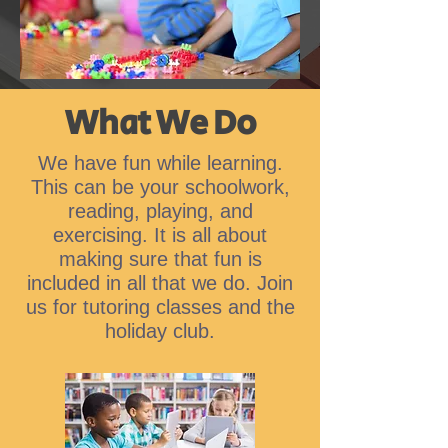
What We Do
We have fun while learning.
This can be your schoolwork,
reading, playing, and
exercising. It is all about
making sure that fun is
included in all that we do. Join
us for tutoring classes and the
holiday club.