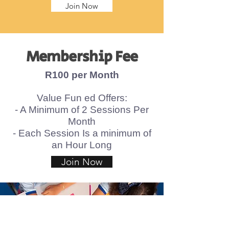
Join Now
Membership Fee
R100 per Month
Value Fun ed Offers
:
- A Minimum of 2 Sessions Per
Month
- Each Session Is a minimum of
an Hour Long
Join Now