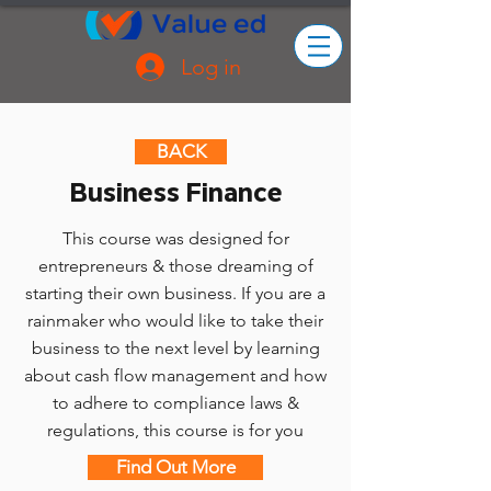
Log in
BACK
Business Finance
This course was designed for
entrepreneurs & those dreaming of
starting their own business. If you are a
rainmaker who would like to take their
business to the next level by learning
about cash flow management and how
to adhere to compliance laws &
regulations, this course is for you
Find Out More