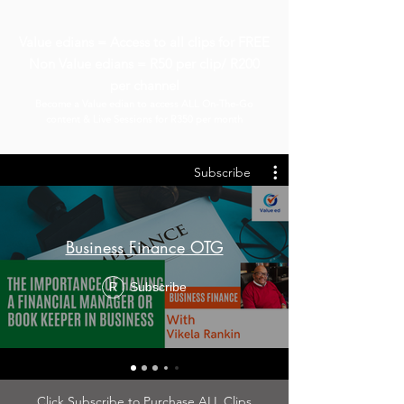
Value edians = Access to all clips for FREE
Non Value edians = R50 per clip/ R200
per channel
Become a Value edian to access ALL On-The-Go
content & Live Sessions for R350 per month
Subscribe
Business Finance OTG
Subscribe
R
Click Subscribe to Purchase ALL Clips