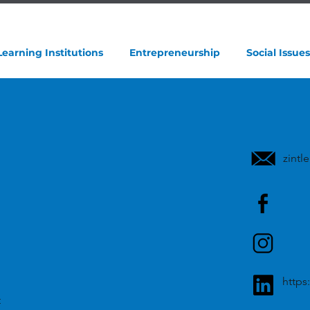
Learning Institutions
Entrepreneurship
Social Issues
zint
https
t