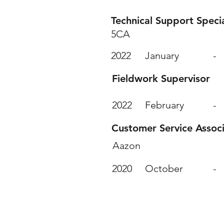
Technical Support Specia
5CA
2022
January
-
Fieldwork Supervisor
2022
February
-
Customer Service Assoc
Aazon
2020
October
-
Value ed Courses