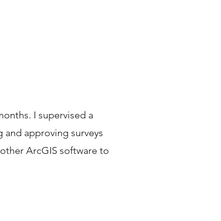
months. I supervised a
ng and approving surveys
 other ArcGIS software to