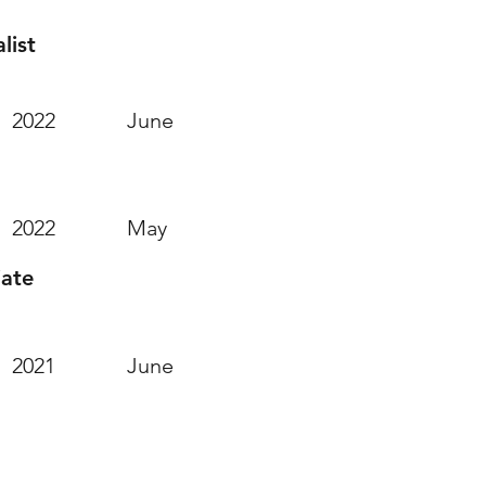
list
2022
June
2022
May
iate
2021
June
 Attended