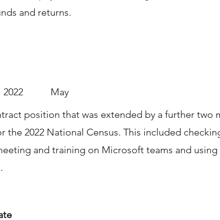
unds and returns.
2022
May
ract position that was extended by a further two 
or the 2022 National Census. This included checki
meeting and training on Microsoft teams and using
.
ate