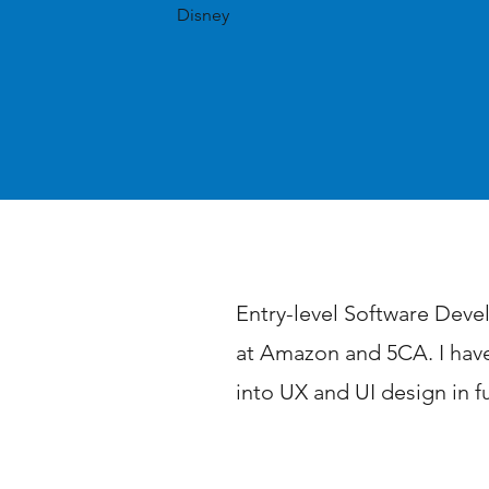
Disney
Professional Summ
Entry-level Software Devel
at Amazon and 5CA. I have
into UX and UI design in f
Achievements