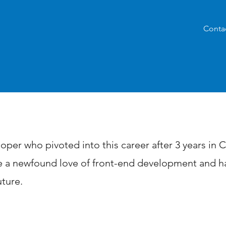
Conta
ary
oper who pivoted into this career after 3 years in
 a newfound love of front-end development and ha
uture.