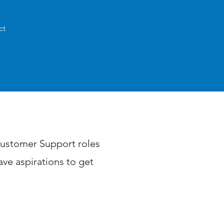
ct
 Customer Support roles
ve aspirations to get