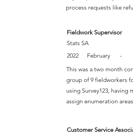
process requests like ref
Fieldwork Supervisor
Stats SA
2022
February
-
This was a two month cont
group of 9 fieldworkers f
using Survey123, having 
assign enumeration areas
Customer Service Associ