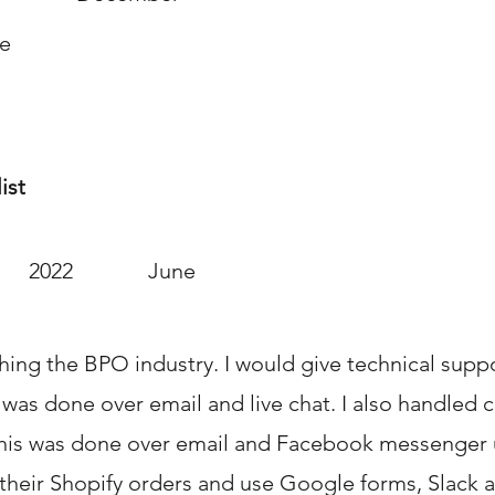
te
ist
2022
June
hing the BPO industry. I would give technical supp
 was done over email and live chat. I also handled 
his was done over email and Facebook messenger 
 their Shopify orders and use Google forms, Slack 