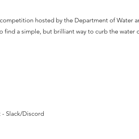
 competition hosted by the Department of Water an
o find a simple, but brilliant way to curb the water c
& Skills
 Slack/Discord