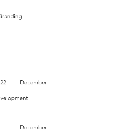
 Branding
ications
022
December
Development
December