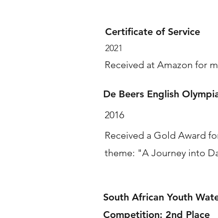
Certificate of Service
2021
Received at Amazon for m
De Beers English Olymp
2016
Received a Gold Award for
theme: "A Journey into D
South African Youth Water
Competition: 2nd Place