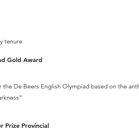
y tenure
iad Gold Award
 the De Beers English Olympiad based on the anth
arkness"
 Prize Provincial