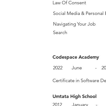
Law Of Consent
Social Media & Personal
Navigating Your Job
Search
Education & Qualif
Codespace Academy
2022
June
-
2
Certificate in Software 
Umtata High School
2012
January
-