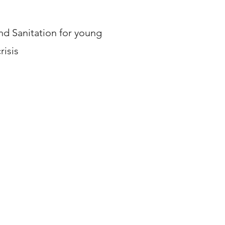
d Sanitation for young
risis