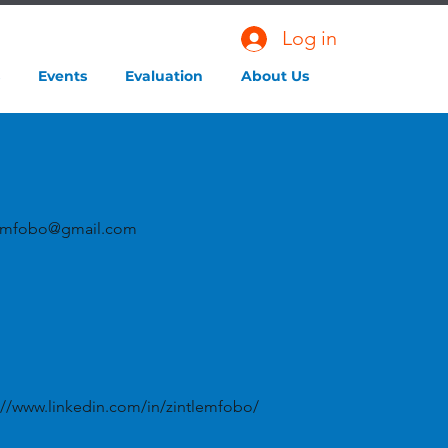
Log in
Events
Evaluation
About Us
lemfobo@gmail.com
://www.linkedin.com/in/zintlemfobo/