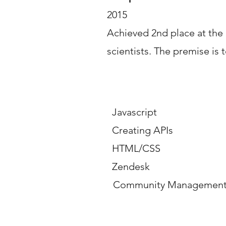
2015
Achieved 2nd place at the
scientists. The premise is t
Key Competencies 
Javascript
Creating APIs
HTML/CSS
Zendesk
Community Management -
Career Overview