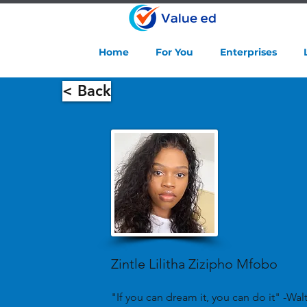
Home
For You
Enterprises
< Back
Zintle Lilitha Zizipho Mfobo
"If you can dream it, you can do it" -Wal