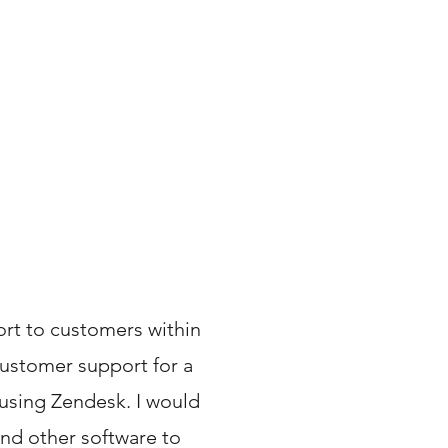
ort to customers within
customer support for a
using Zendesk. I would
and other software to