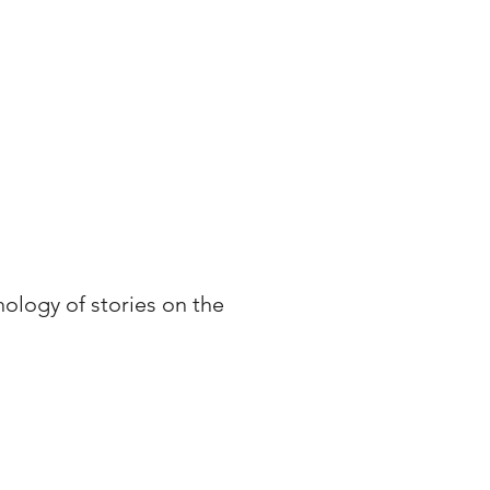
ology of stories on the