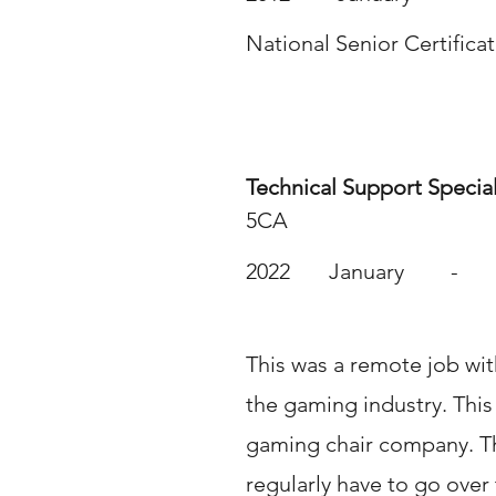
National Senior Certifica
Work Experience
Technical Support Special
5CA
2022
January
-
This was a remote job wit
the gaming industry. This
gaming chair company. T
regularly have to go over