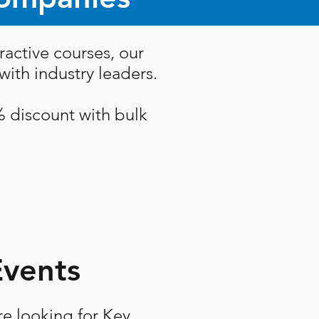
ractive courses, our
ith industry leaders.
% discount with bulk
Events
re looking for Key