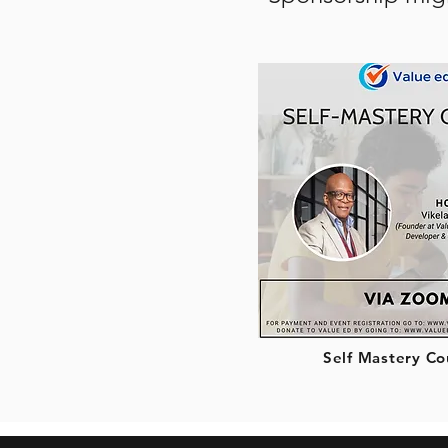
Self Mastery Co