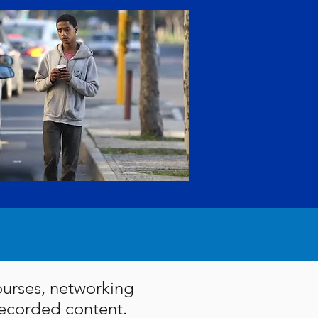
courses, networking
 recorded content.