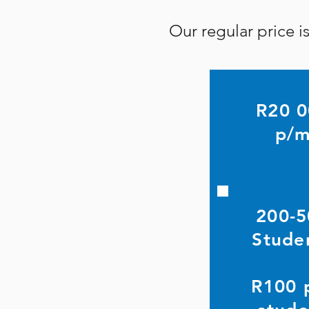
Our regular price 
R20 
p/
200-5
Stude
R100 