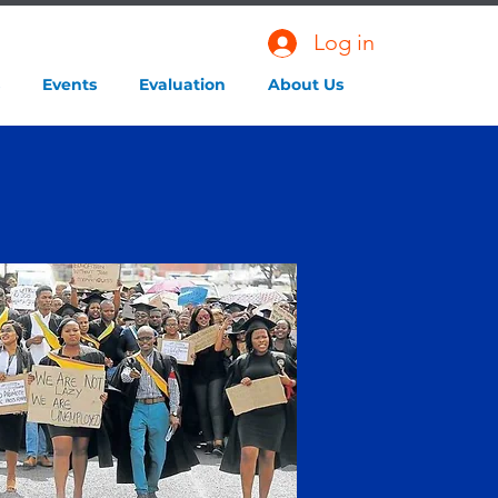
Log in
Events
Evaluation
About Us
M