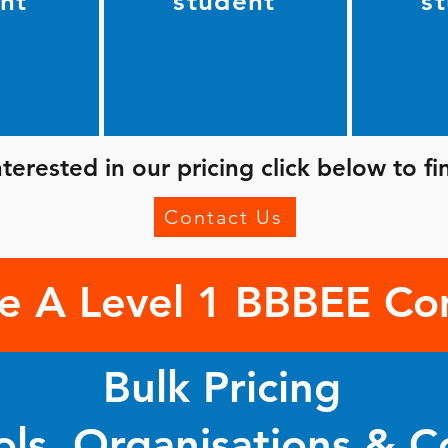
nt
student
s
interested in our pricing click below to f
Contact Us
e A Level 1 BBBEE C
Bulk Pricing
ols, Organisations & 