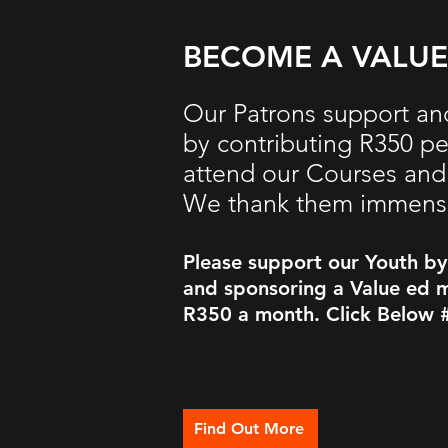
BECOME A VALU
Our Patrons support an
by contributing R350 p
attend our Courses and 
We thank them
immens
Please support our Youth b
and sponsoring a Value ed m
R350 a month. Click Below 
Find Out More