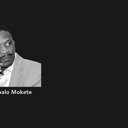
ipalo Mokete