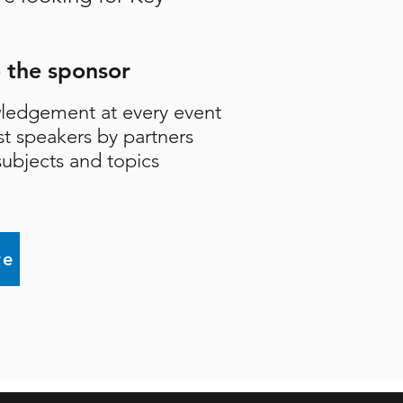
o the sponsor
ledgement at every event
st speakers by partners
ubjects and topics
re