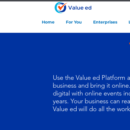
Home
For You
Enterprises
Use the Value ed Platform as
business and bring it online
digital with online events i
years. Your business can re
Value ed will do all the work