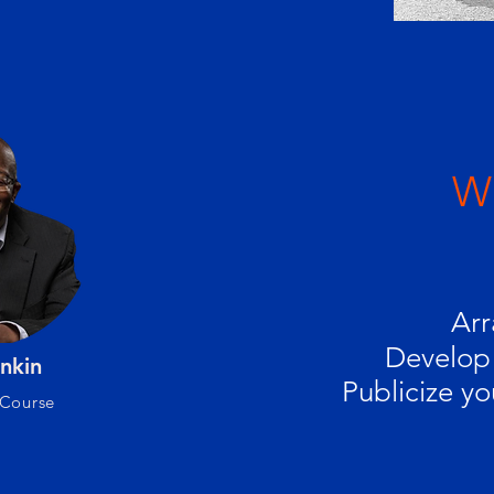
Wh
Arr
Develop 
nkin
Publicize yo
 Course