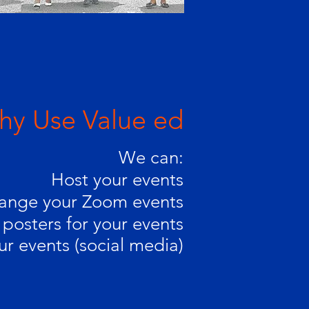
y Use Value ed
We can:
Host your events
ange your Zoom events
posters for your events
ur events (social media)