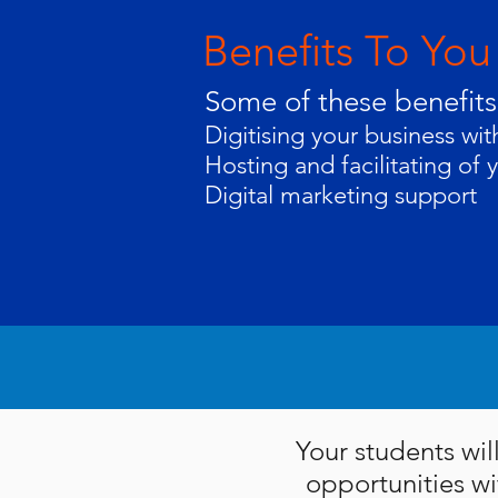
Benefits To You
Some of these benefits
Digitising your business wi
Hosting and facilitating of 
Digital marketing support
Your students wil
opportunities wi