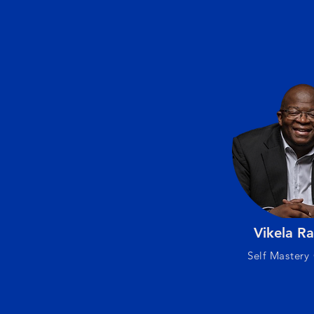
Vikela Ra
Self Mastery