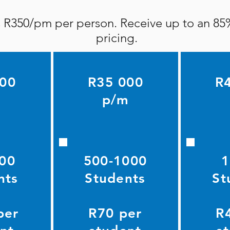
is R350/pm per person. Receive up to an 85
pricing.
000
R35 000
R
m
p/m
00
500-1000
1
nts
Students
St
per
R70 per
R