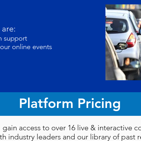
 are:
th support
your online events
Platform Pricing
l gain access to over 16 live & interactive 
th industry leaders and our library of past