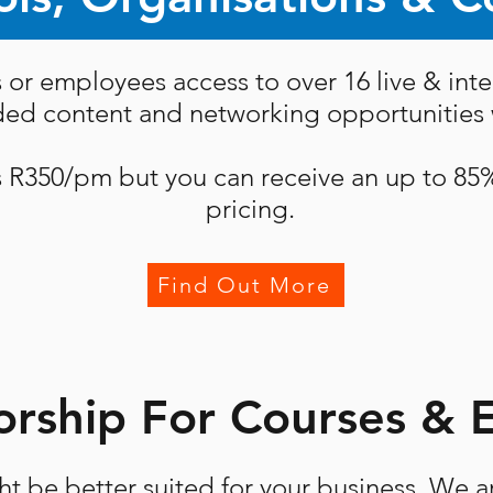
 or employees access to over 16 live & inte
rded content and networking opportunities w
s R350/pm but you can receive an up to 85
pricing.
Find Out More
rship For Courses & 
t be better suited for your business. We a