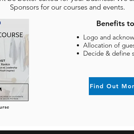
Sponsors for our courses and events.
Benefits t
Logo and acknow
Allocation of gue
Decide & define s
Find Out Mo
urse