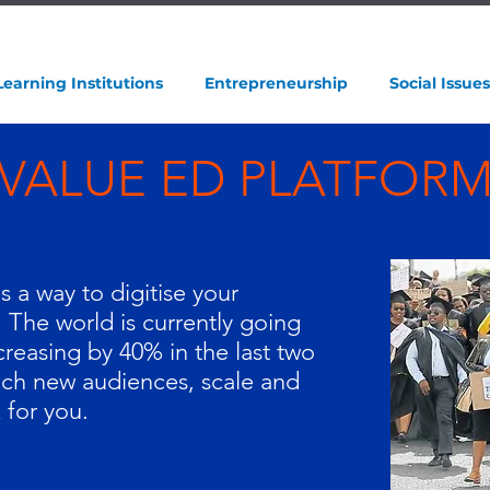
Learning Institutions
Entrepreneurship
Social Issues
VALUE ED PLATFOR
 a way to digitise your
. The world is currently going
ncreasing by 40% in the last two
ach new audiences, scale and
 for you.