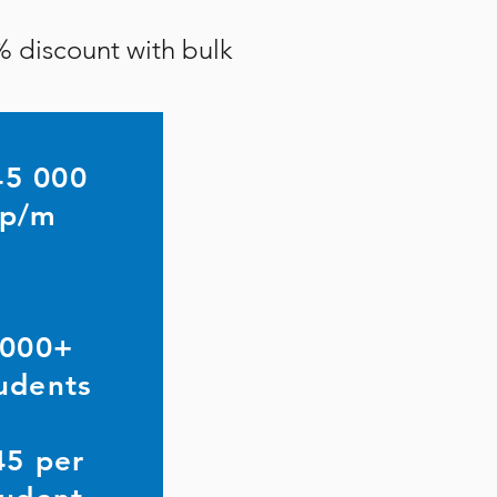
% discount with bulk
45 000
p/m
000+
udents
45 per