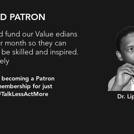
ED PATRON
d fund our Value edians
er month so they can
be skilled and inspired.
ely
y becoming a Patron
embership for just
#TalkLessActMore
Dr. L