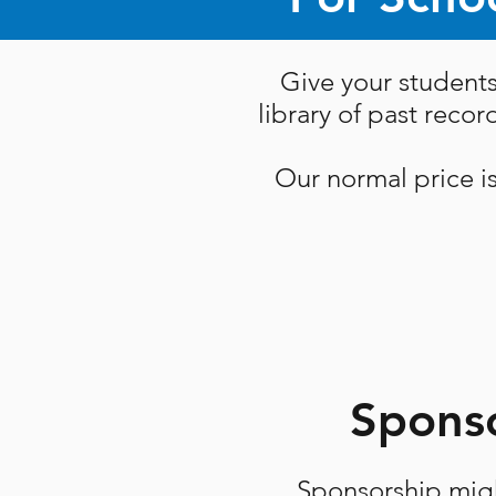
Give your students
library of past reco
Our normal price i
Sponso
Sponsorship migh