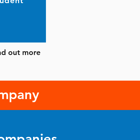
tudent
ind out more
ompany
Companies