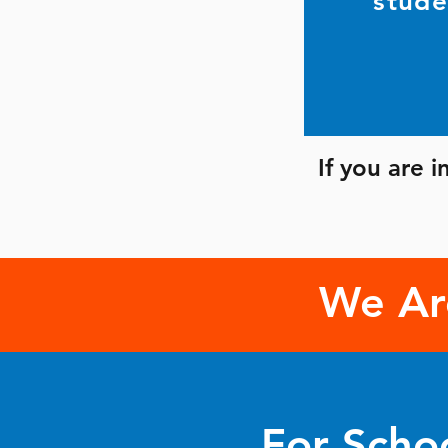
stude
If you are 
We Ar
For Scho