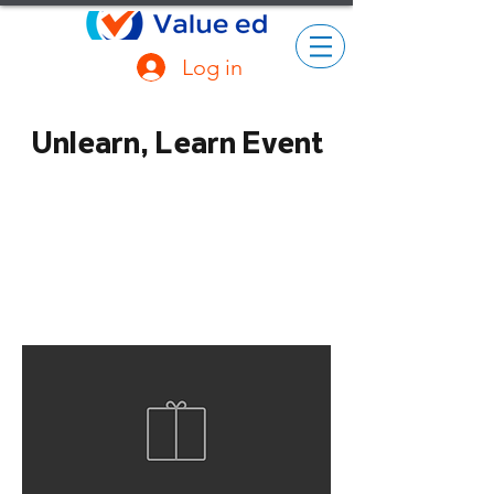
Log in
Unlearn, Learn Event