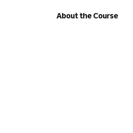
About the Course