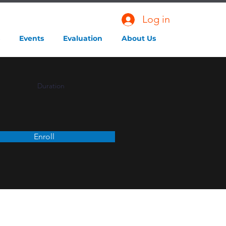
Log in
Events
Evaluation
About Us
Duration
Enroll