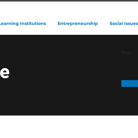
Learning Institutions
Entrepreneurship
Social Issues
Price
e