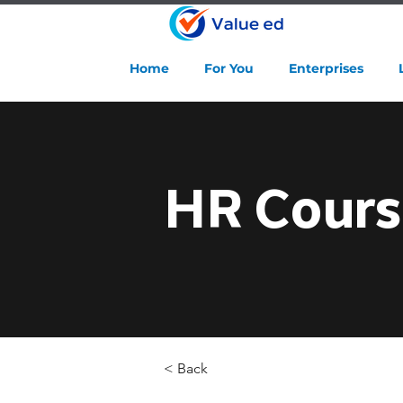
Home
For You
Enterprises
HR Cours
< Back